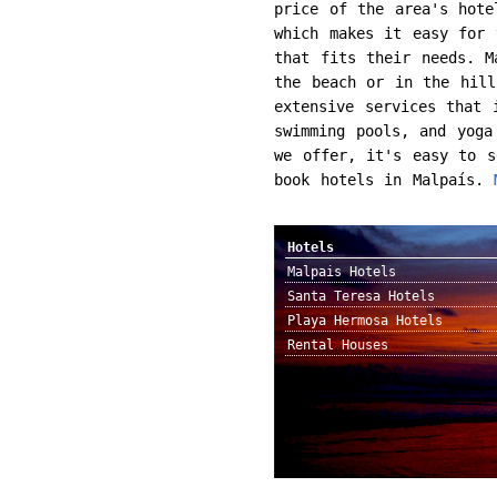
price of the area's hote
which makes it easy for 
that fits their needs. M
the beach or in the hill
extensive services that 
swimming pools, and yoga
we offer, it's easy to s
book hotels in Malpaís.
Hotels
Malpais Hotels
Santa Teresa Hotels
Playa Hermosa Hotels
Rental Houses