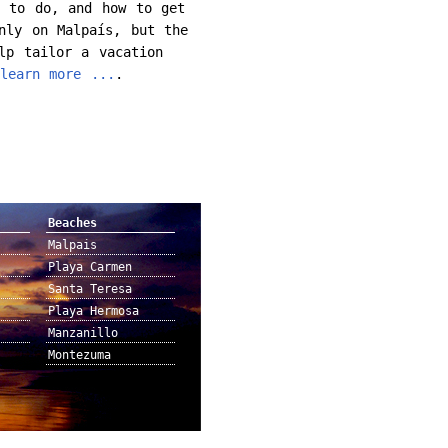
t to do, and how to get
nly on Malpaís, but the
lp tailor a vacation
learn more ...
.
Beaches
Malpais
Playa Carmen
Santa Teresa
Playa Hermosa
Manzanillo
Montezuma