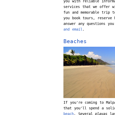
you with reliable inform
services that we offer w
fun and memorable trip 
you book tours, reserve 
answer any questions yo
and email
.
Beaches
If you're coming to Malp
that you'll spend a soli
beach
. Several
playas
lay