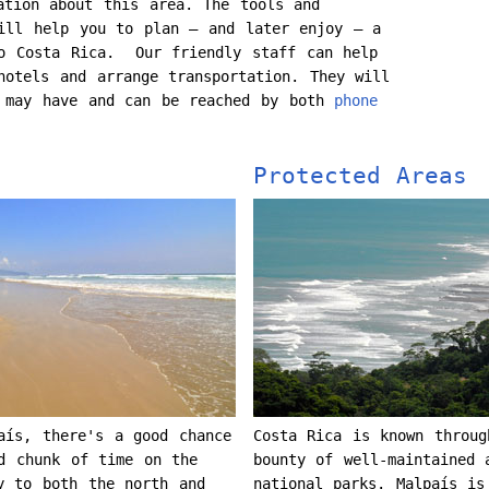
ation about this area. The tools and
ill help you to plan – and later enjoy – a
to Costa Rica. Our friendly staff can help
hotels and arrange transportation. They will
u may have and can be reached by both
phone
Protected Areas
aís, there's a good chance
Costa Rica is known throug
d chunk of time on the
bounty of well-maintained 
 to both the north and
national parks. Malpaís is