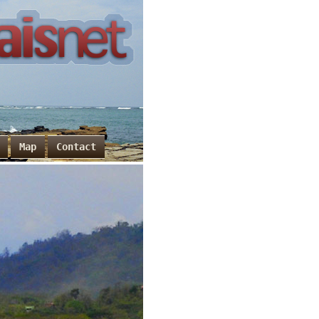
Map
Contact