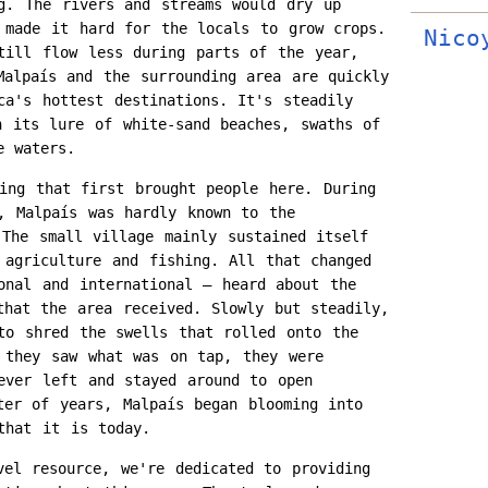
g. The rivers and streams would dry up
 made it hard for the locals to grow crops.
Nico
till flow less during parts of the year,
Malpaís and the surrounding area are quickly
ca's hottest destinations. It's steadily
h its lure of white-sand beaches, swaths of
e waters.
ing that first brought people here. During
, Malpaís was hardly known to the
 The small village mainly sustained itself
 agriculture and fishing. All that changed
onal and international – heard about the
that the area received. Slowly but steadily,
to shred the swells that rolled onto the
 they saw what was on tap, they were
ever left and stayed around to open
ter of years, Malpaís began blooming into
that it is today.
vel resource, we're dedicated to providing