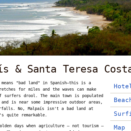
ís & Santa Teresa Cost
 means "bad land" in Spanish—this is a
Hote
retches for miles and the waves can make
f surfers drool. The main town is populated
Beac
 and is near some impressive outdoor areas,
rfalls. No, Malpaís isn't a bad land at
Surf
's quite remarkable.
olden days when agriculture – not tourism –
Map