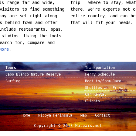
ls range far and wide,
trip – where to stay, wha
visitors to find something
there. We're experts not o
any are set right along
entire country, and can he
s behind town and offer
that will fit your needs.
include restaurants, spas,
 studios. Using the tools
earch for, compare and
More
.
Tours
Transportation
Cabo Blanco Nature Reserve
Ferry Schedule
Surfing
Boat to/from Jaco
Shuttles and Privates
Car Rental
Flights
Home
Nicoya Peninsula
Map
Contact
Copyright © 2018 Malpais.net