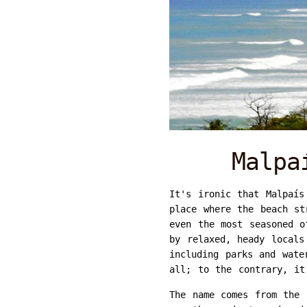
Malpa
It's ironic that Malpaís
place where the beach st
even the most seasoned o
by relaxed, heady locals
including parks and wate
all; to the contrary, it
The name comes from the 