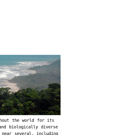
hout the world for its
and biologically diverse
 near several, including