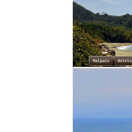
Malpais
Hotels