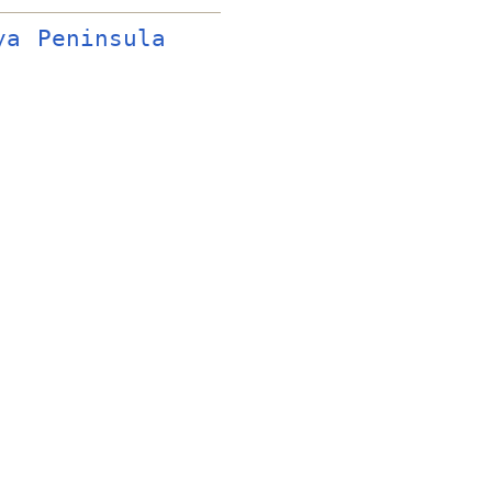
ya Peninsula