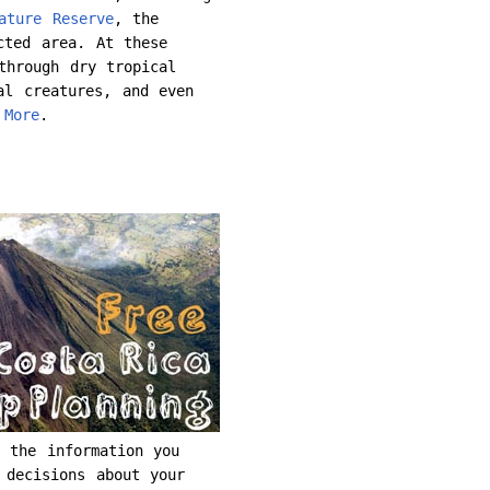
ature Reserve
, the
cted area. At these
through dry tropical
al creatures, and even
.
More
.
 the information you
 decisions about your