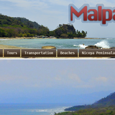
Tours
Transportation
Beaches
Nicoya Peninsula