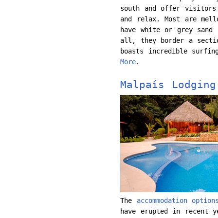
south and offer visitors
and relax. Most are mell
have white or grey sand 
all, they border a secti
boasts incredible surfin
More
.
Malpaís Lodging
The
accommodation option
have erupted in recent y