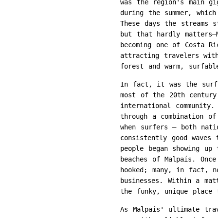
was the region's main gi
during the summer, which
These days the streams s
but that hardly matters—
becoming one of Costa Ri
attracting travelers wit
forest and warm, surfabl
In fact, it was the surf
most of the 20th century
international community.
through a combination of
when surfers – both nati
consistently good waves 
people began showing up 
beaches of Malpaís. Once
hooked; many, in fact, n
businesses. Within a mat
the funky, unique place 
As Malpaís' ultimate tra