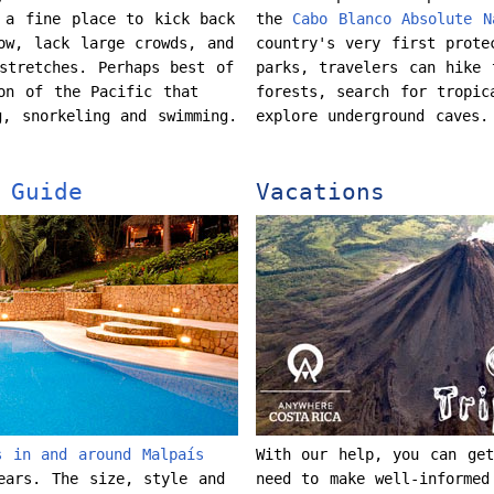
 a fine place to kick back
the
Cabo Blanco Absolute N
ow, lack large crowds, and
country's very first prote
stretches. Perhaps best of
parks, travelers can hike 
on of the Pacific that
forests, search for tropic
g, snorkeling and swimming.
explore underground caves
 Guide
Vacations
s in and around Malpaís
With our help, you can get
ears. The size, style and
need to make well-informed