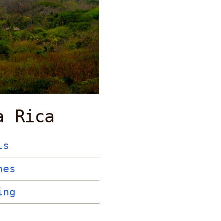
a Rica
ls
hes
ing