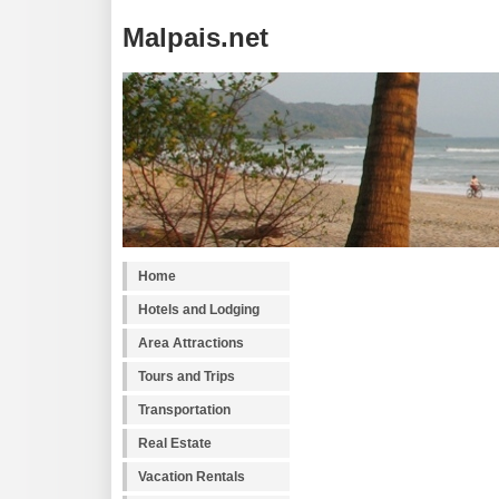
Malpais.net
Home
Hotels and Lodging
Area Attractions
Tours and Trips
Transportation
Real Estate
Vacation Rentals