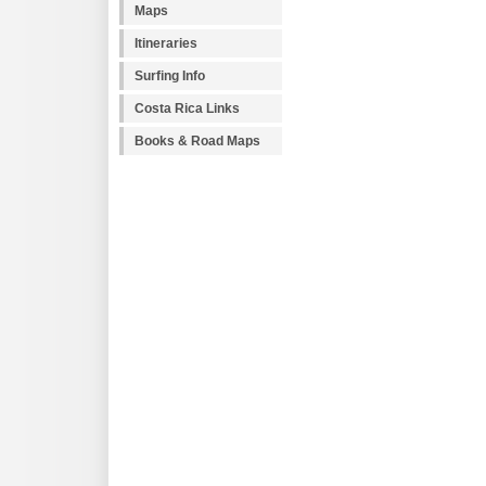
Maps
Itineraries
Surfing Info
Costa Rica Links
Books & Road Maps